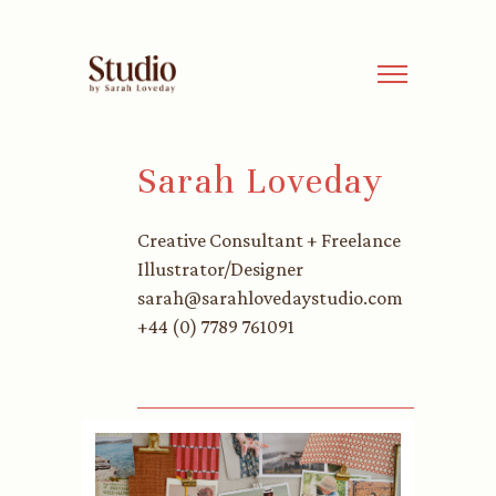
Sarah Loveday
Creative Consultant + Freelance
Illustrator/Designer
sarah@sarahlovedaystudio.com
+44 (0) 7789 761091