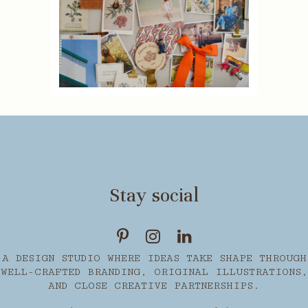
Stay social
A DESIGN STUDIO WHERE IDEAS TAKE SHAPE THROUGH
WELL-CRAFTED BRANDING, ORIGINAL ILLUSTRATIONS,
AND CLOSE CREATIVE PARTNERSHIPS.